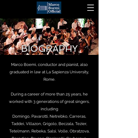
BIOGRAPHY
Marco Boemi, conductor and pianist, also
graduated in law at La Sapienza University,
Rome.
During a career of more than 25 years, he
worked with 3 generations of great singers,
including
Domingo, Pavarotti, Netrebko, Carreras,
Taddei, Villazon, Grigolo, Beczala, Tezier,
Tetelmann, Rebeka, Salsi, Volle, Obratzova,