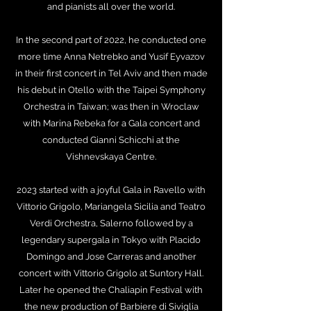
and pianists all over the world.
In the second part of 2022, he conducted one
more time Anna Netrebko and Yusif Eyvazov
in their first concert in Tel Aviv and then made
his debut in Otello with the Taipei Symphony
Orchestra in Taiwan; was then in Wroclaw
with Marina Rebeka for a Gala concert and
conducted Gianni Schicchi at the
Vishnevskaya Centre.
2023 started with a joyful Gala in Ravello with
Vittorio Grigolo, Mariangela Sicilia and Teatro
Verdi Orchestra, Salerno followed by a
legendary supergala in Tokyo with Placido
Domingo and Jose Carreras and another
concert with Vittorio Grigolo at Suntory Hall.
Later he opened the Chaliapin Festival with
the new production of Barbiere di Siviglia