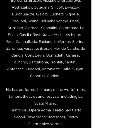
Borodina, Bruson, Ricciarelli, Gruberova,
Abdrazakov, Gulegina, Shicoff, Eyvazov,
Burchuladze, Giaiotti, Luchetti, Sighele,
Baglioni, Scandiuzzi Kabaivanska, Dessì,
Armiliato, Giordani, Sabbatini, Colombara, La
Scola, Gasdia, Rost, Kurzak,Michaels-Moore,
Bros, Giannattasio, Fabiano, Leiferkus, Siurina,
Zaremba, Vassallo, Breslik, Mei, de Carolis, de
Candia, Coni, Devia, Bonfadelli, Ganassi,
d'Intino, Barcellona, Frontali, Fantini,
Antonacci, Dragoni, Antoniozzi,
Gallo, Surjan,
Canonici, Cupido….
He has performed in many of the world’s most
famous theatres and festivals, including La
Scala Milano,
Teatro dell’Opera Roma, Teatro San Carlo
Napoli, Bayerische Staatsoper, Teatro
Filarmonico Verona,