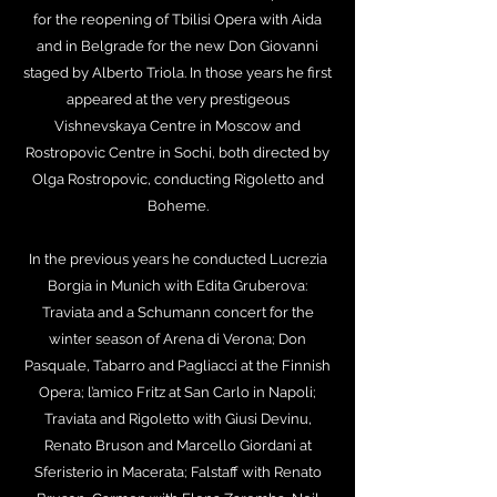
for the reopening of Tbilisi Opera with Aida
and in Belgrade for the new Don Giovanni
staged by Alberto Triola. In those years he first
appeared at the very prestigeous
Vishnevskaya Centre in Moscow and
Rostropovic Centre in Sochi, both directed by
Olga Rostropovic, conducting Rigoletto and
Boheme.
In the previous years he conducted Lucrezia
Borgia in Munich with Edita Gruberova:
Traviata and a Schumann concert for the
winter season of Arena di Verona; Don
Pasquale, Tabarro and Pagliacci at the Finnish
Opera; l’amico Fritz at San Carlo in Napoli;
Traviata and Rigoletto with Giusi Devinu,
Renato Bruson and Marcello Giordani at
Sferisterio in Macerata; Falstaff with Renato