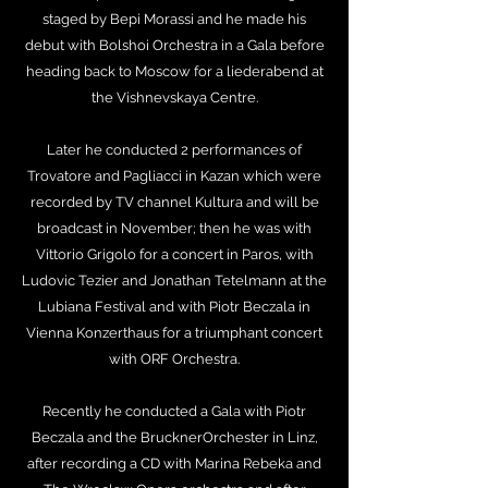
staged by Bepi Morassi and he made his
debut with Bolshoi Orchestra in a Gala before
heading back to Moscow for a liederabend at
the Vishnevskaya Centre.
Later he conducted 2 performances of
Trovatore and Pagliacci in Kazan which were
recorded by TV channel Kultura and will be
broadcast in November; then he was with
Vittorio Grigolo for a concert in Paros, with
Ludovic Tezier and Jonathan Tetelmann at the
Lubiana Festival and with Piotr Beczala in
Vienna Konzerthaus for a triumphant concert
with ORF Orchestra.
Recently he conducted a Gala with Piotr
Beczala and the BrucknerOrchester in Linz,
after recording a CD with Marina Rebeka and