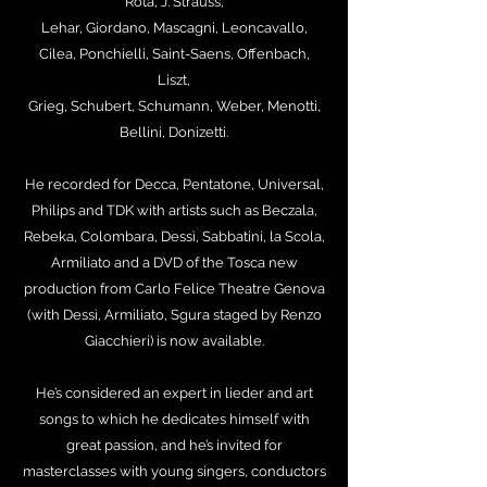
Rota, J. Strauss,
Lehar, Giordano, Mascagni, Leoncavallo,
Cilea, Ponchielli, Saint-Saens, Offenbach,
Liszt,
Grieg, Schubert, Schumann, Weber, Menotti,
Bellini, Donizetti.
He recorded for Decca, Pentatone, Universal,
Philips and TDK with artists such as Beczala,
Rebeka, Colombara, Dessì, Sabbatini, la Scola,
Armiliato and a DVD of the Tosca new
production from Carlo Felice Theatre Genova
(with Dessì, Armiliato, Sgura staged by Renzo
Giacchieri) is now available.
He’s considered an expert in lieder and art
songs to which he dedicates himself with
great passion, and he’s invited for
masterclasses with young singers, conductors