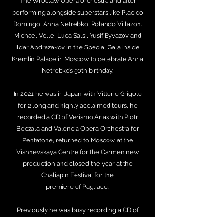
The Wroclaw Opera orchestra and after
performing alongside superstars like Placido
Domingo, Anna Netrebko, Rolando Villazon.
Michael Volle, Luca Salsi, Yusif Eyvazov and
Ildar Abdrazakov in the Special Gala inside
Kremlin Palace in Moscow to celebrate Anna
Netrebko’s 50th birthday.
In 2021 he was in Japan with Vittorio Grigolo
for 2 long and highly acclaimed tours, he
recorded a CD of Verismo Arias with Piotr
Beczala and Valencia Opera Orchestra for
Pentatone, returned to Moscow at the
Vishnevskaya Centre for the Carmen new
production and closed the year at the
Chaliapin Festival for the
premiere of Pagliacci.
Previously he was busy recording a CD of