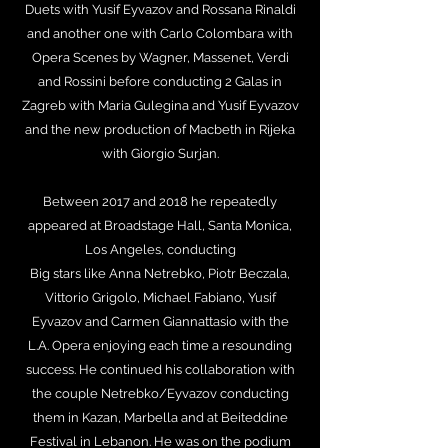
Duets with Yusif Eyvazov and Rossana Rinaldi
and another one with Carlo Colombara with
Opera Scenes by Wagner, Massenet, Verdi
and Rossini before conducting 2 Galas in
Zagreb with Maria Gulegina and Yusif Eyvazov
and the new production of Macbeth in Rijeka
with Giorgio Surjan.
Between 2017 and 2018 he repeatedly
appeared at Broadstage Hall, Santa Monica,
Los Angeles, conducting
Big stars like Anna Netrebko, Piotr Beczala,
Vittorio Grigolo, Michael Fabiano, Yusif
Eyvazov and Carmen Giannattasio with the
L.A. Opera enjoying each time a resounding
success. He continued his collaboration with
the couple Netrebko/Eyvazov conducting
them in Kazan, Marbella and at Beiteddine
Festival in Lebanon. He was on the podium