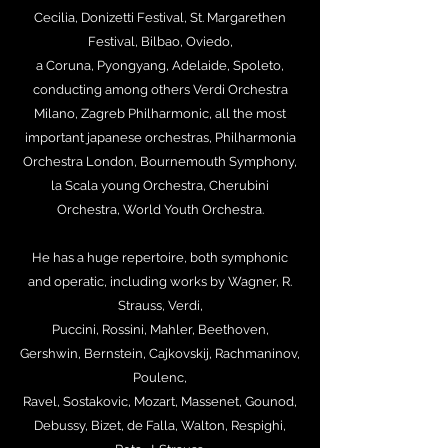
Cecilia, Donizetti Festival, St. Margarethen
Festival, Bilbao, Oviedo,
a Coruna, Pyongyang, Adelaide, Spoleto,
conducting among others Verdi Orchestra
Milano, Zagreb Philharmonic, all the most
important japanese orchestras, Philharmonia
Orchestra London, Bournemouth Symphony,
la Scala young Orchestra, Cherubini
Orchestra, World Youth Orchestra.
He has a huge repertoire, both symphonic
and operatic, including works by Wagner, R.
Strauss, Verdi,
Puccini, Rossini, Mahler, Beethoven,
Gershwin, Bernstein, Cajkovskij, Rachmaninov,
Poulenc,
Ravel, Sostakovic, Mozart, Massenet, Gounod,
Debussy, Bizet, de Falla, Walton, Respighi,