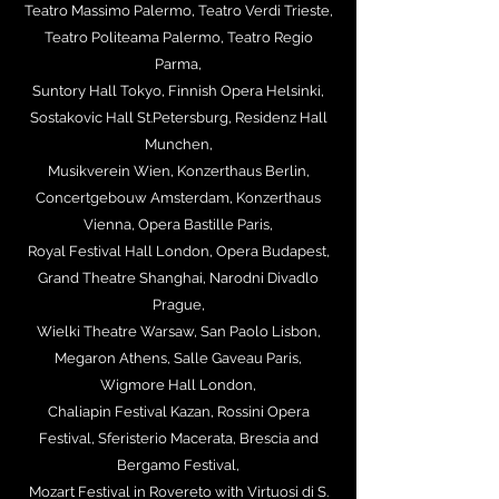
Teatro Massimo Palermo, Teatro Verdi Trieste,
Teatro Politeama Palermo, Teatro Regio
Parma,
Suntory Hall Tokyo, Finnish Opera Helsinki,
Sostakovic Hall St.Petersburg, Residenz Hall
Munchen,
Musikverein Wien, Konzerthaus Berlin,
Concertgebouw Amsterdam, Konzerthaus
Vienna, Opera Bastille Paris,
Royal Festival Hall London, Opera Budapest,
Grand Theatre Shanghai, Narodni Divadlo
Prague,
Wielki Theatre Warsaw, San Paolo Lisbon,
Megaron Athens, Salle Gaveau Paris,
Wigmore Hall London,
Chaliapin Festival Kazan, Rossini Opera
Festival, Sferisterio Macerata, Brescia and
Bergamo Festival,
Mozart Festival in Rovereto with Virtuosi di S.